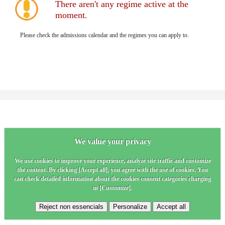
There aren't any regime active at the
moment.
Please check the admissions calendar and the regimes you can apply to.
We value your privacy
We use cookies to improve your experience, analyze site traffic and customize
the content. By clicking [Accept all], you agree with the use of cookies. You
can check detailed information about the cookies consent categories charging
in [Customize].
Reject non essencials
Personalize
Accept all