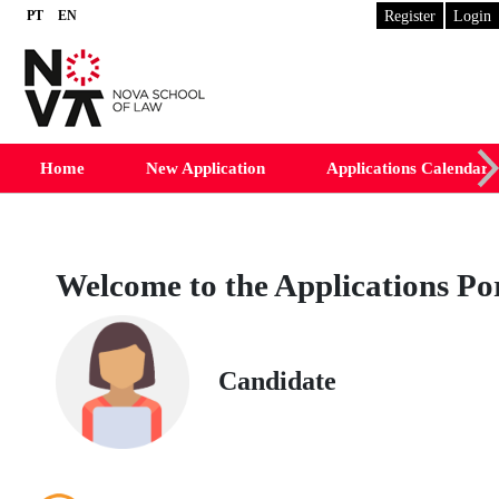
Register
Login
PT
EN
Desktop Version
Home
New Application
Applications Calendar
Welcome to the Applications Po
Candidate